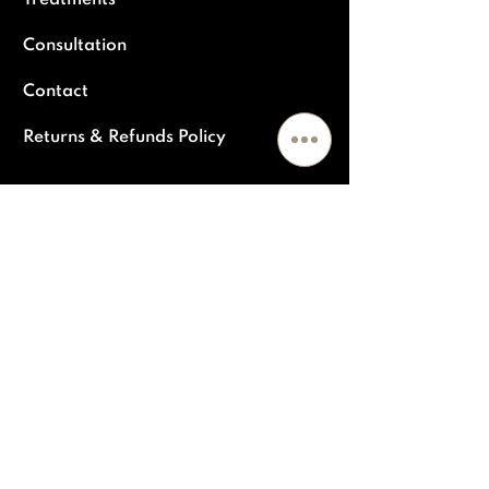
Treatments
Consultation
Contact
Returns & Refunds Policy
POPULAR TREATMENTS
Skin Rejuvenation & Tightening
Polynucleiotides
Dermal fillers
Medical grade facials & peels
Antiwrinkle