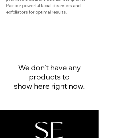
Pair our powerful facial cleansers and
exfoliators for optimal results.
We don’t have any
products to
show here right now.