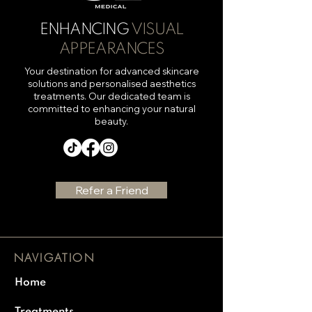
ENHANCING
VISUAL
APPEARANCES
Your destination for advanced skincare
solutions and personalised aesthetics
treatments. Our dedicated team is
committed to enhancing your natural
beauty.
Refer a Friend
NAVIGATION
Home