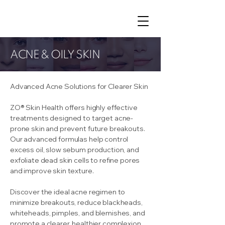
ACNE & OILY SKIN
Advanced Acne Solutions for Clearer Skin
ZO® Skin Health offers highly effective
treatments designed to target acne-
prone skin and prevent future breakouts.
Our advanced formulas help control
excess oil, slow sebum production, and
exfoliate dead skin cells to refine pores
and improve skin texture.
Discover the ideal acne regimen to
minimize breakouts, reduce blackheads,
whiteheads, pimples, and blemishes, and
promote a clearer, healthier complexion.