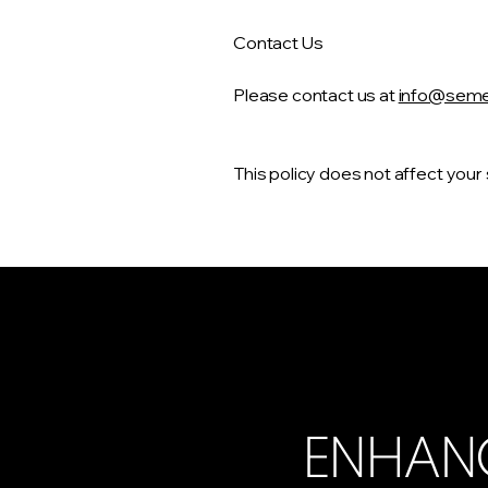
Contact Us
Please contact us at
info@semed
This policy does not affect your
ENHAN