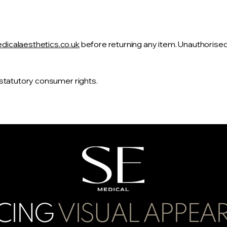
icalaesthetics.co.uk
before returning any item. Unauthorise
 statutory consumer rights.
CING
VISUAL APPEA