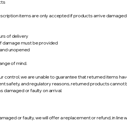
cts
cription items are only accepted if products arrive damaged o
urs of delivery
 of damage must be provided
d and unopened
ange of mind.
r control, we are unable to guarantee that returned items ha
ent safety, and regulatory reasons, returned products cannot
 damaged or faulty on arrival.
amaged or faulty, we will offer a replacement or refund, in line 