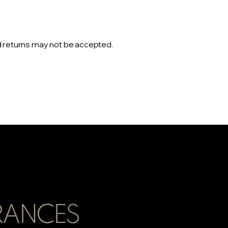
d returns may not be accepted.
RANCES