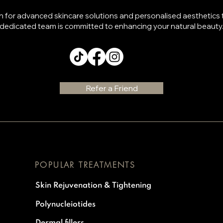
n for advanced skincare solutions and personalised aesthetics
dedicated team is committed to enhancing your natural beauty
Refer a Friend
POPULAR TREATMENTS
Skin Rejuvenation & Tightening
Polynucleiotides