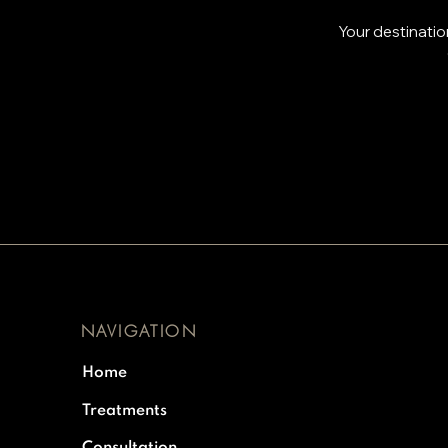
Your destinatio
NAVIGATION
Home
Treatments