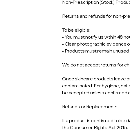
Non-Prescription (Stock) Produ
Returns and refunds for non-pres
To be eligible:
• You must notify us within 48 ho
• Clear photographic evidence
• Products must remain unuse
We do not accept returns for ch
Once skincare products leave ou
contaminated. For hygiene, pati
be accepted unless confirmed as
Refunds or Replacements
If a product is confirmed to be d
the Consumer Rights Act 2015.