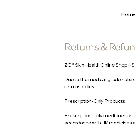
Hom
Returns & Refun
ZO® Skin Health Online Shop – 
Due to the medical-grade nature
returns policy.
Prescription-Only Products
Prescription-only medicines an
accordance with UK medicines an