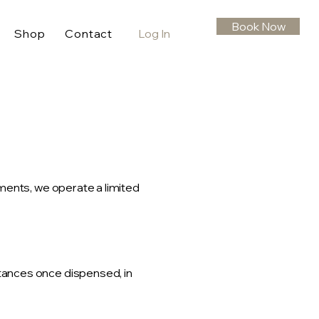
Book Now
Shop
Contact
Log In
ments, we operate a limited
tances once dispensed, in