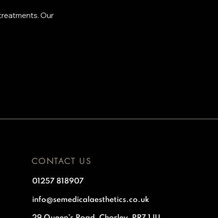
 treatments. Our
.
CONTACT US
01257 818907
info@semedicalaesthetics.co.uk