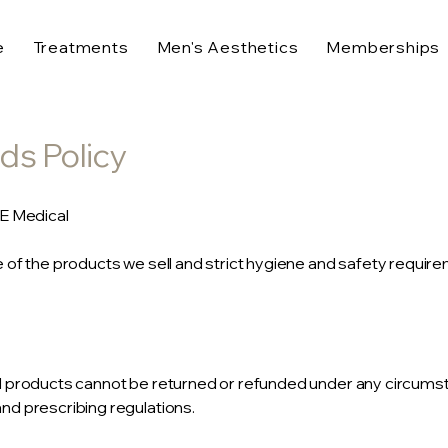
e
Treatments
Men's Aesthetics
Memberships
ds Policy
SE Medical
 of the products we sell and strict hygiene and safety require
d products cannot be returned or refunded under any circums
d prescribing regulations.