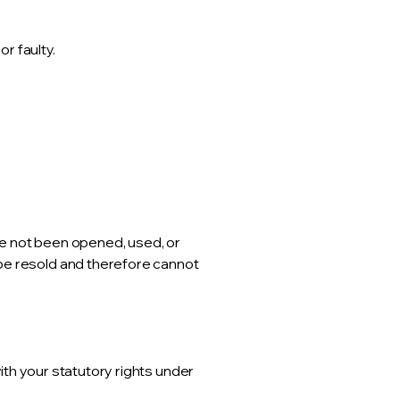
r faulty.
ve not been opened, used, or
 be resold and therefore cannot
with your statutory rights under