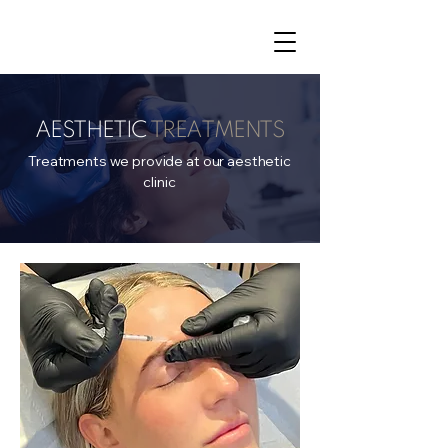
AESTHETIC
TREATMENTS
Treatments we provide at our aesthetic
clinic