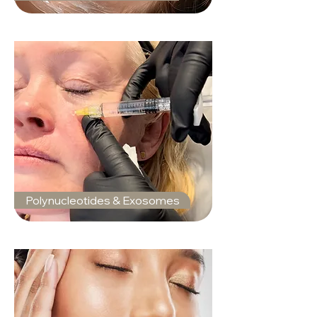
Polynucleotides & Exosomes