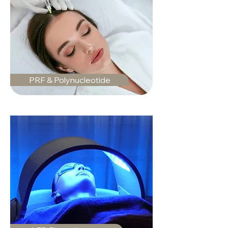
PRF & Polynucleotide