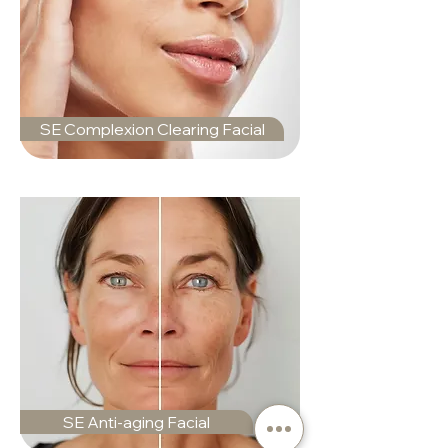
SE Complexion Clearing Facial
SE Anti-aging Facial