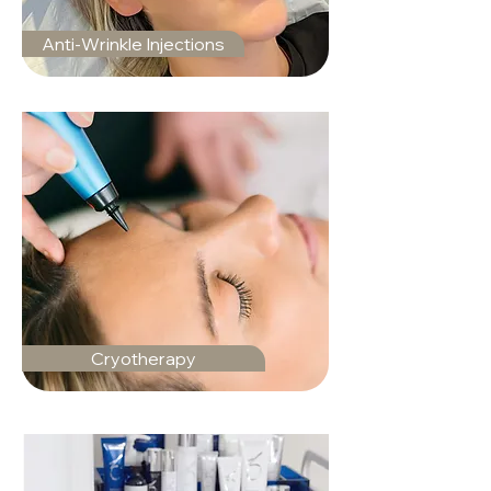
Anti-Wrinkle Injections
Cryotherapy