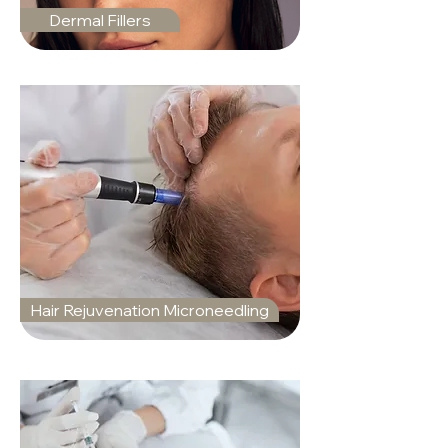
Dermal Fillers
Hair Rejuvenation Microneedling