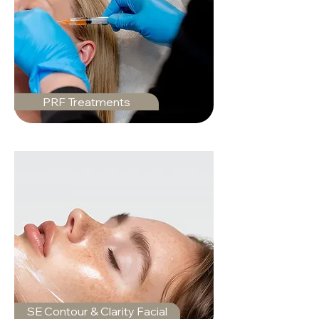
PRF Treatments
SE Contour & Clarity Facial