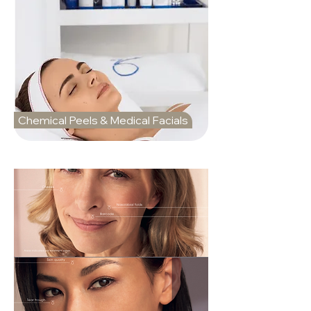
Chemical Peels & Medical Facials