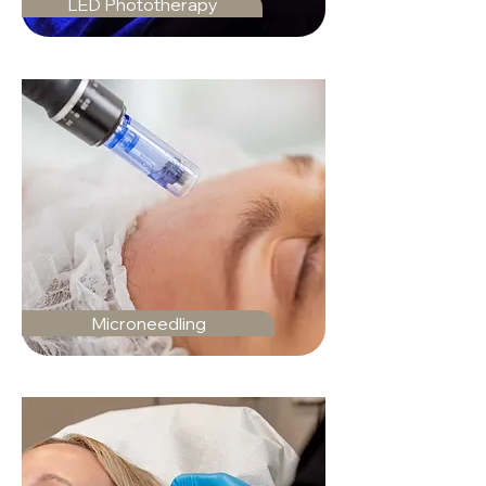
LED Phototherapy
Microneedling