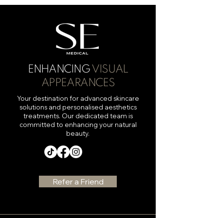
ENHANCING
VISUAL
APPEARANCES
Your destination for advanced skincare
solutions and personalised aesthetics
treatments. Our dedicated team is
committed to enhancing your natural
beauty.
Refer a Friend