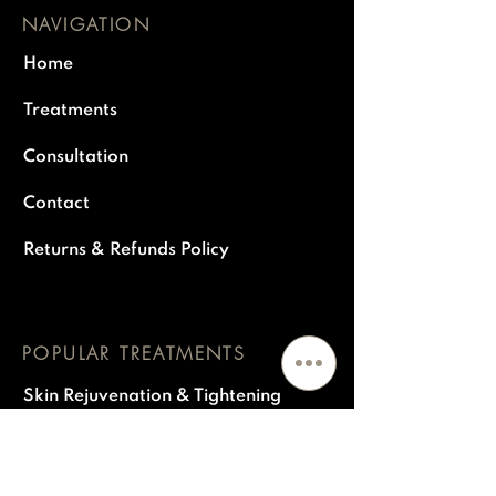
NAVIGATION
Home
Treatments
Consultation
Contact
Returns & Refunds Policy
POPULAR TREATMENTS
Skin Rejuvenation & Tightening
Polynucleiotides
Dermal fillers