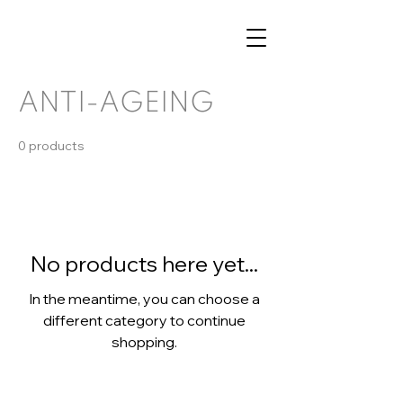
ANTI-AGEING
0 products
No products here yet...
In the meantime, you can choose a
different category to continue
shopping.